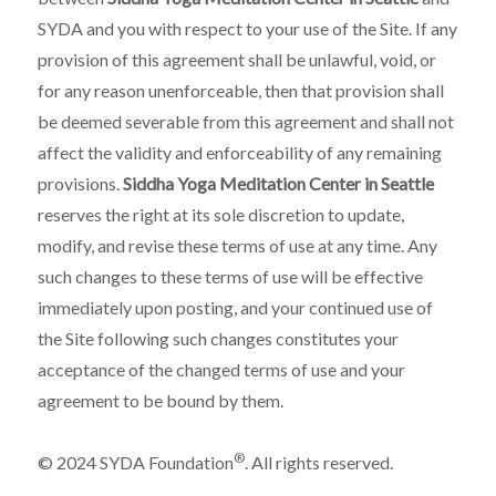
SYDA and you with respect to your use of the Site. If any
provision of this agreement shall be unlawful, void, or
for any reason unenforceable, then that provision shall
be deemed severable from this agreement and shall not
affect the validity and enforceability of any remaining
provisions.
Siddha Yoga Meditation Center in Seattle
reserves the right at its sole discretion to update,
modify, and revise these terms of use at any time. Any
such changes to these terms of use will be effective
immediately upon posting, and your continued use of
the Site following such changes constitutes your
acceptance of the changed terms of use and your
agreement to be bound by them.
®
© 2024 SYDA Foundation
. All rights reserved.