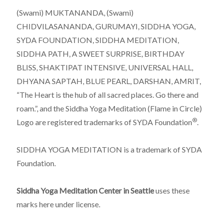
(Swami) MUKTANANDA, (Swami)
CHIDVILASANANDA, GURUMAYI, SIDDHA YOGA,
SYDA FOUNDATION, SIDDHA MEDITATION,
SIDDHA PATH, A SWEET SURPRISE, BIRTHDAY
BLISS, SHAKTIPAT INTENSIVE, UNIVERSAL HALL,
DHYANA SAPTAH, BLUE PEARL, DARSHAN, AMRIT,
“The Heart is the hub of all sacred places. Go there and
roam.”, and the Siddha Yoga Meditation (Flame in Circle)
®
Logo are registered trademarks of SYDA Foundation
.
SIDDHA YOGA MEDITATION is a trademark of SYDA
Foundation.
Siddha Yoga Meditation Center in Seattle
uses these
marks here under license.