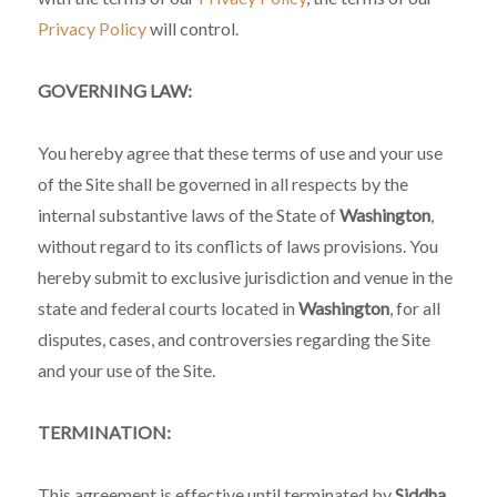
Privacy Policy
will control.
GOVERNING LAW:
You hereby agree that these terms of use and your use
of the Site shall be governed in all respects by the
internal substantive laws of the State of
Washington
,
without regard to its conflicts of laws provisions. You
hereby submit to exclusive jurisdiction and venue in the
state and federal courts located in
Washington
, for all
disputes, cases, and controversies regarding the Site
and your use of the Site.
TERMINATION:
This agreement is effective until terminated by
Siddha