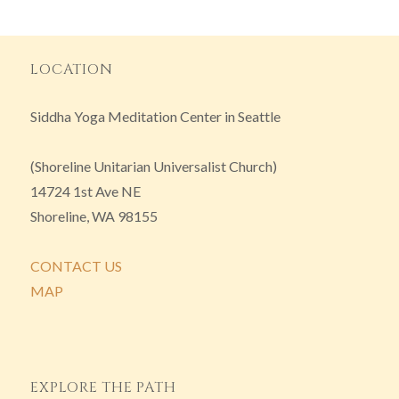
LOCATION
Siddha Yoga Meditation Center in Seattle
(Shoreline Unitarian Universalist Church)
14724 1st Ave NE
Shoreline, WA 98155
CONTACT US
MAP
EXPLORE THE PATH