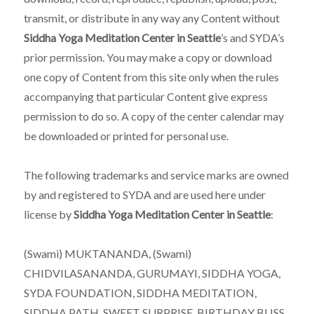
transmit, or distribute in any way any Content without
Siddha Yoga Meditation Center in Seattle
’s and SYDA’s
prior permission. You may make a copy or download
one copy of Content from this site only when the rules
accompanying that particular Content give express
permission to do so. A copy of the center calendar may
be downloaded or printed for personal use.
The following trademarks and service marks are owned
by and registered to SYDA and are used here under
license by
Siddha Yoga Meditation Center in Seattle
:
(Swami) MUKTANANDA, (Swami)
CHIDVILASANANDA, GURUMAYI, SIDDHA YOGA,
SYDA FOUNDATION, SIDDHA MEDITATION,
SIDDHA PATH, SWEET SURPRISE, BIRTHDAY BLISS,