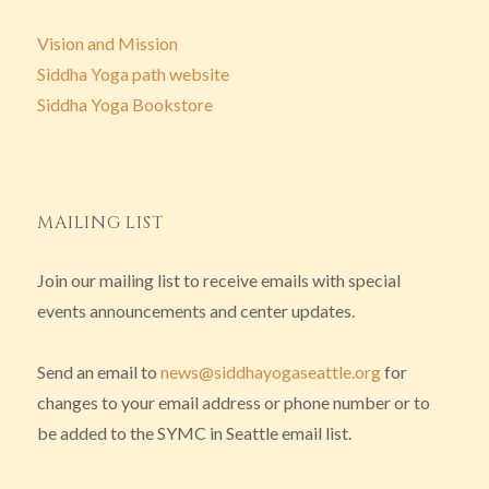
Vision and Mission
Siddha Yoga path website
Siddha Yoga Bookstore
MAILING LIST
Join our mailing list to receive emails with special
events announcements and center updates.
Send an email to
news@siddhayogaseattle.org
for
changes to your email address or phone number or to
be added to the SYMC in Seattle email list.