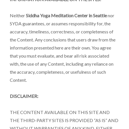
Neither
Siddha Yoga Meditation Center in Seattle
nor
SYDA guarantees, or assumes responsibility for, the
accuracy, timeliness, correctness, or completeness of
the Content. Any conclusions that users draw from the
information presented here are their own. You agree
that you must evaluate, and bear all risk associated
with, the use of any Content, including any reliance on
the accuracy, completeness, or usefulness of such
Content.
DISCLAIMER:
THE CONTENT AVAILABLE ON THIS SITE AND
THE THIRD-PARTY SITES IS PROVIDED “AS IS” AND
WITHOUT WARRANTIES OF ANY KIND, EITHER