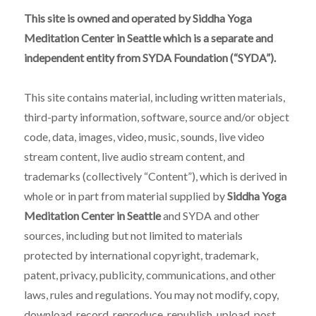
This site is owned and operated by Siddha Yoga
Meditation Center in Seattle which is a separate and
independent entity from SYDA Foundation (“SYDA”).
This site contains material, including written materials,
third-party information, software, source and/or object
code, data, images, video, music, sounds, live video
stream content, live audio stream content, and
trademarks (collectively “Content”), which is derived in
whole or in part from material supplied by
Siddha Yoga
Meditation Center in Seattle
and SYDA and other
sources, including but not limited to materials
protected by international copyright, trademark,
patent, privacy, publicity, communications, and other
laws, rules and regulations. You may not modify, copy,
download, record, reproduce, republish, upload, post,