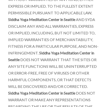
EXPRESS OR IMPLIED. TO THE FULLEST EXTENT
PERMISSIBLE PURSUANT TO APPLICABLE LAW,
Siddha Yoga Meditation Center in Seattle
AND SYDA
DISCLAIM ANY AND ALL WARRANTIES, EXPRESS
OR IMPLIED, INCLUDING, BUT NOT LIMITED TO,
IMPLIED WARRANTIES OF MERCHANTABILITY,
FITNESS FOR A PARTICULAR PURPOSE, AND NON-
INFRINGEMENT.
Siddha Yoga Meditation Center in
Seattle
DOES NOT WARRANT THAT THE SITES OR
ANY SITE FUNCTIONS WILL BE UNINTERRUPTED
OR ERROR-FREE, FREE OF VIRUSES OR OTHER
HARMFUL COMPONENTS, OR THAT DEFECTS
WILL BE DISCOVERED AND/OR CORRECTED.
Siddha Yoga Meditation Center in Seattle
DOES NOT
WARRANT OR MAKE ANY REPRESENTATIONS
REGARDING THE USE OR THE RESULTS OF THE