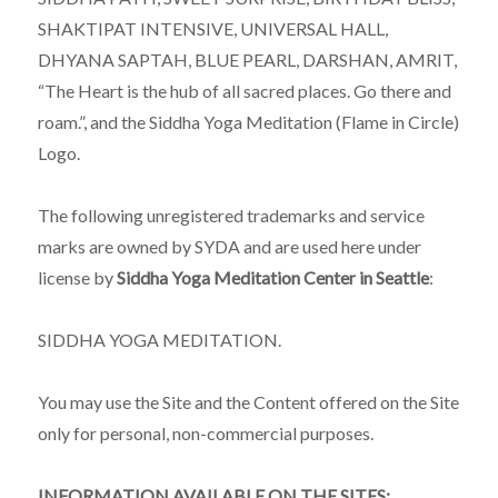
SHAKTIPAT INTENSIVE, UNIVERSAL HALL,
DHYANA SAPTAH, BLUE PEARL, DARSHAN, AMRIT,
“The Heart is the hub of all sacred places. Go there and
roam.”, and the Siddha Yoga Meditation (Flame in Circle)
Logo.
The following unregistered trademarks and service
marks are owned by SYDA and are used here under
license by
Siddha Yoga Meditation Center in Seattle
:
SIDDHA YOGA MEDITATION.
You may use the Site and the Content offered on the Site
only for personal, non-commercial purposes.
INFORMATION AVAILABLE ON THE SITES: