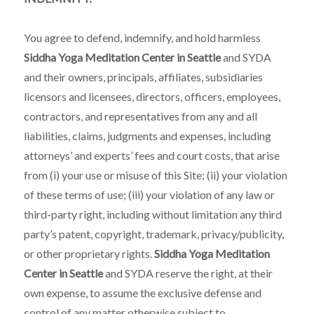
You agree to defend, indemnify, and hold harmless
Siddha Yoga Meditation Center in Seattle
and SYDA
and their owners, principals, affiliates, subsidiaries
licensors and licensees, directors, officers, employees,
contractors, and representatives from any and all
liabilities, claims, judgments and expenses, including
attorneys’ and experts’ fees and court costs, that arise
from (i) your use or misuse of this Site; (ii) your violation
of these terms of use; (iii) your violation of any law or
third-party right, including without limitation any third
party’s patent, copyright, trademark, privacy/publicity,
or other proprietary rights.
Siddha Yoga Meditation
Center in Seattle
and SYDA reserve the right, at their
own expense, to assume the exclusive defense and
control of any matter otherwise subject to