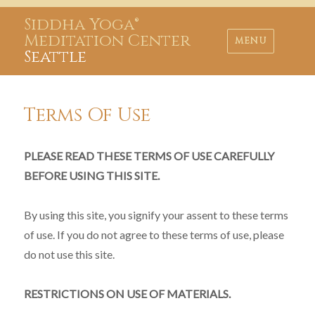
Siddha Yoga®
Meditation Center
MENU
Seattle
Terms Of Use
PLEASE READ THESE TERMS OF USE CAREFULLY
BEFORE USING THIS SITE.
By using this site, you signify your assent to these terms
of use. If you do not agree to these terms of use, please
do not use this site.
RESTRICTIONS ON USE OF MATERIALS.