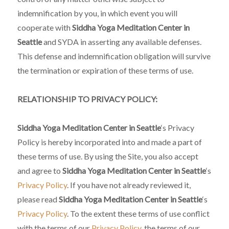
indemnification by you, in which event you will
cooperate with
Siddha Yoga Meditation Center in
Seattle
and SYDA in asserting any available defenses.
This defense and indemnification obligation will survive
the termination or expiration of these terms of use.
RELATIONSHIP TO PRIVACY POLICY:
Siddha Yoga Meditation Center in Seattle
‘s Privacy
Policy is hereby incorporated into and made a part of
these terms of use. By using the Site, you also accept
and agree to
Siddha Yoga Meditation Center in Seattle
‘s
Privacy Policy
. If you have not already reviewed it,
please read
Siddha Yoga Meditation Center in Seattle
‘s
Privacy Policy
. To the extent these terms of use conflict
with the terms of our
Privacy Policy
, the terms of our