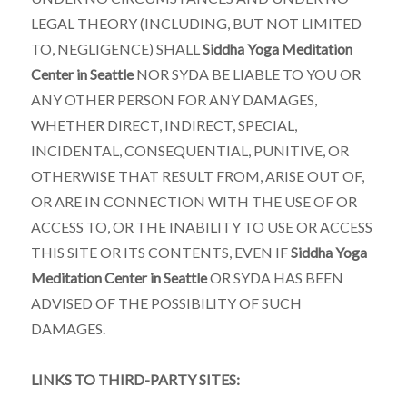
LEGAL THEORY (INCLUDING, BUT NOT LIMITED
TO, NEGLIGENCE) SHALL
Siddha Yoga Meditation
Center in Seattle
NOR SYDA BE LIABLE TO YOU OR
ANY OTHER PERSON FOR ANY DAMAGES,
WHETHER DIRECT, INDIRECT, SPECIAL,
INCIDENTAL, CONSEQUENTIAL, PUNITIVE, OR
OTHERWISE THAT RESULT FROM, ARISE OUT OF,
OR ARE IN CONNECTION WITH THE USE OF OR
ACCESS TO, OR THE INABILITY TO USE OR ACCESS
THIS SITE OR ITS CONTENTS, EVEN IF
Siddha Yoga
Meditation Center in Seattle
OR SYDA HAS BEEN
ADVISED OF THE POSSIBILITY OF SUCH
DAMAGES.
LINKS TO THIRD-PARTY SITES: