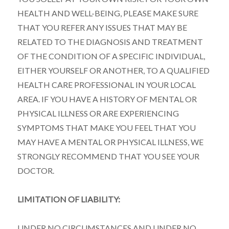
HEALTH AND WELL-BEING, PLEASE MAKE SURE
THAT YOU REFER ANY ISSUES THAT MAY BE
RELATED TO THE DIAGNOSIS AND TREATMENT
OF THE CONDITION OF A SPECIFIC INDIVIDUAL,
EITHER YOURSELF OR ANOTHER, TO A QUALIFIED
HEALTH CARE PROFESSIONAL IN YOUR LOCAL
AREA. IF YOU HAVE A HISTORY OF MENTAL OR
PHYSICAL ILLNESS OR ARE EXPERIENCING
SYMPTOMS THAT MAKE YOU FEEL THAT YOU
MAY HAVE A MENTAL OR PHYSICAL ILLNESS, WE
STRONGLY RECOMMEND THAT YOU SEE YOUR
DOCTOR.
LIMITATION OF LIABILITY:
UNDER NO CIRCUMSTANCES AND UNDER NO