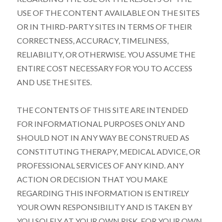
USE OF THE CONTENT AVAILABLE ON THE SITES
OR IN THIRD-PARTY SITES IN TERMS OF THEIR
CORRECTNESS, ACCURACY, TIMELINESS,
RELIABILITY, OR OTHERWISE. YOU ASSUME THE
ENTIRE COST NECESSARY FOR YOU TO ACCESS
AND USE THE SITES.
THE CONTENTS OF THIS SITE ARE INTENDED
FOR INFORMATIONAL PURPOSES ONLY AND
SHOULD NOT IN ANY WAY BE CONSTRUED AS
CONSTITUTING THERAPY, MEDICAL ADVICE, OR
PROFESSIONAL SERVICES OF ANY KIND. ANY
ACTION OR DECISION THAT YOU MAKE
REGARDING THIS INFORMATION IS ENTIRELY
YOUR OWN RESPONSIBILITY AND IS TAKEN BY
YOU SOLELY AT YOUR OWN RISK. FOR YOUR OWN