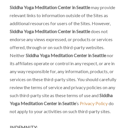
Siddha Yoga Meditation Center in Seattle
may provide
relevant links to information outside of the Sites as
additional resources for users of the Sites. However,
Siddha Yoga Meditation Center in Seattle
does not
endorse any views expressed, or products or services
offered, through or on such third-party websites.
Neither
Siddha Yoga Meditation Center in Seattle
nor
its affiliates operate or control in any respect, or are in
any way responsible for, any information, products, or
services on these third-party sites. You should carefully
review the terms of service and privacy policies on any
such third-party site as these terms of use and
Siddha
Yoga Meditation Center in Seattle
’s
Privacy Policy
do
not apply to your activities on such third-party sites.
INDEMNITY: