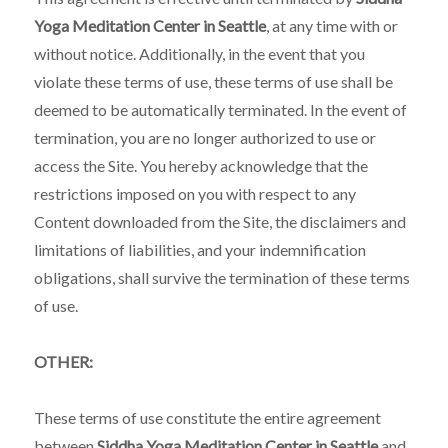
Yoga Meditation Center in Seattle
, at any time with or
without notice. Additionally, in the event that you
violate these terms of use, these terms of use shall be
deemed to be automatically terminated. In the event of
termination, you are no longer authorized to use or
access the Site. You hereby acknowledge that the
restrictions imposed on you with respect to any
Content downloaded from the Site, the disclaimers and
limitations of liabilities, and your indemnification
obligations, shall survive the termination of these terms
of use.
OTHER
:
These terms of use constitute the entire agreement
between
Siddha Yoga Meditation Center in Seattle
and